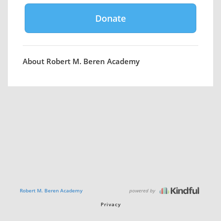
About Robert M. Beren Academy
powered by
Robert M. Beren Academy
Privacy