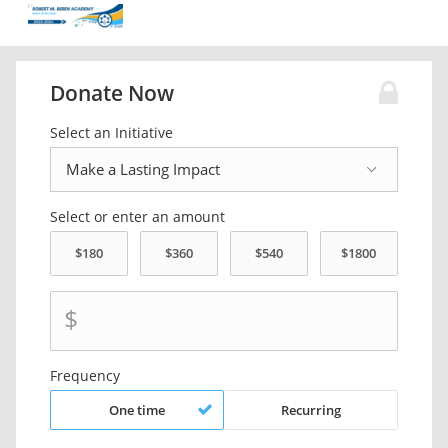
Donate Now
Select an Initiative
Select or enter an amount
$
Frequency
One time
Recurring