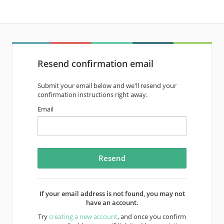
Resend confirmation email
Submit your email below and we'll resend your
confirmation instructions right away.
Email
If your email address is not found, you may not
have an account.
Try
creating a new account
, and once you confirm