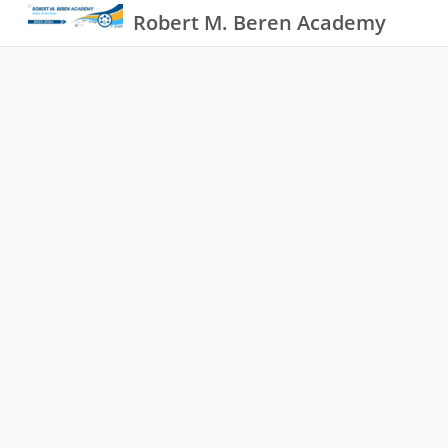
Robert M. Beren Academy