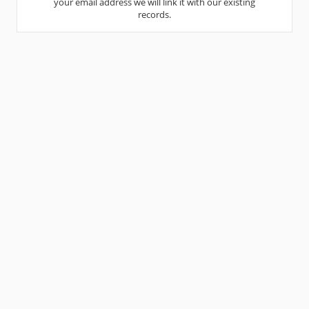
your email address we will link it with our existing
records.